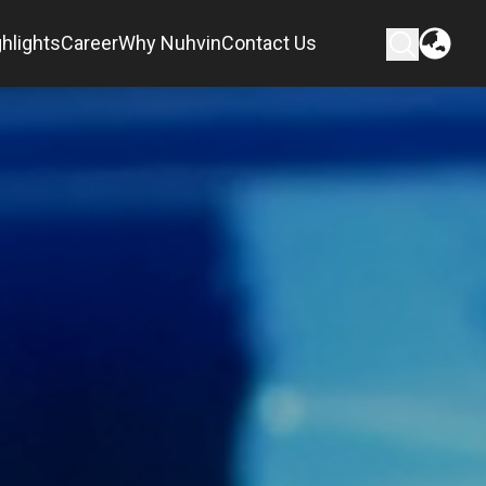
hlights
Career
Why Nuhvin
Contact Us