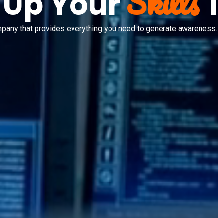
Skills
 Up Your
mpany that provides everything you need to generate awareness.