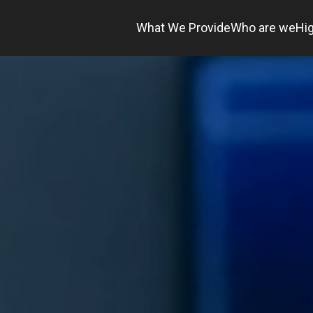
What We Provide
Who are we
Hig