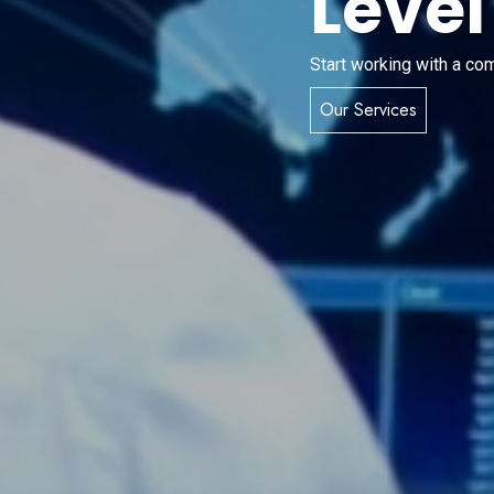
Level
Start working with a co
Our Services