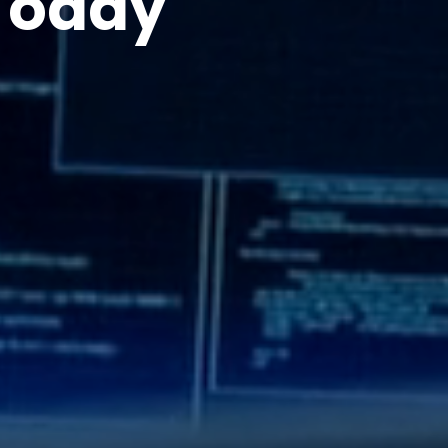
Today