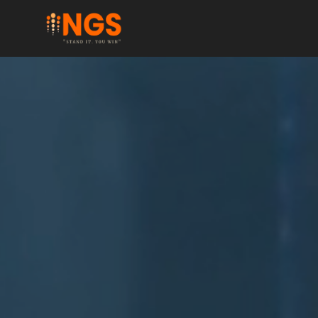
Hover over this text!
Click me!
Button